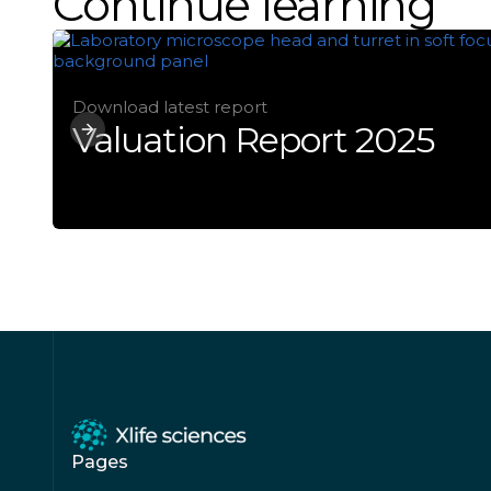
Continue learning
Download latest report
Valuation Report 2025
Pages