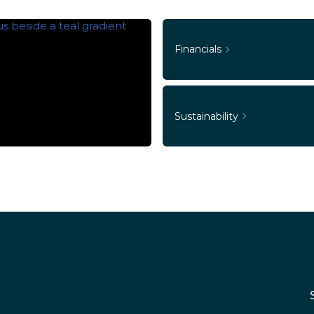
Financials
Sustainability