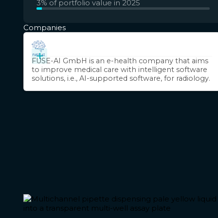
3% of portfolio value in 2025
Companies
+
FUSE-AI GmbH is an e-health company that aims
to improve medical care with intelligent software
solutions, i.e., AI-supported software, for radiology.