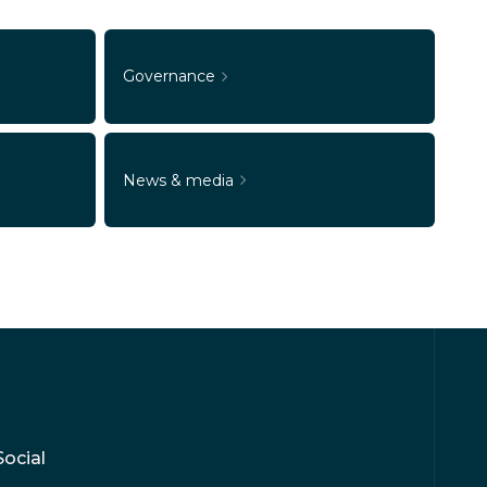
Governance
News & media
Social