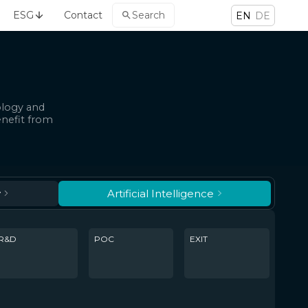
ESG
Contact
Search
EN
DE
ology and
enefit from
y
Artificial Intelligence
R&D
POC
EXIT