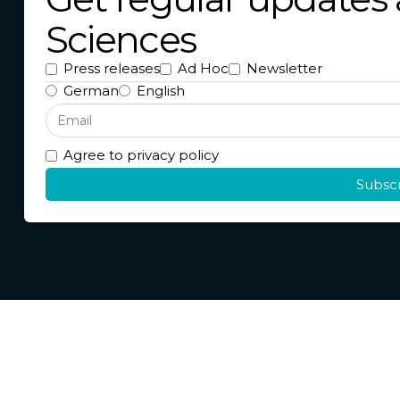
Sciences
Press releases
Ad Hoc
Newsletter
German
English
Agree to privacy policy