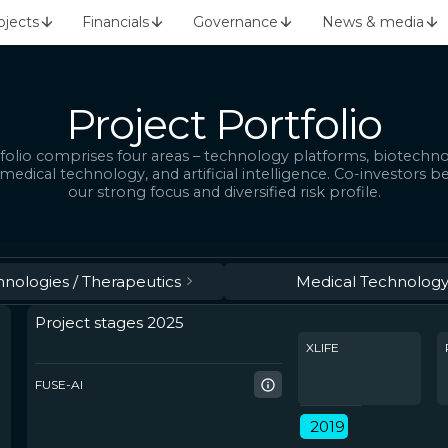
ojects
Financials
Governance
News & media
Project Portfolio
folio comprises four areas – technology platforms, biotechn
 medical technology, and artificial intelligence. Co-investors b
our strong focus and diversified risk profile.
hnologies / Therapeutics
Medical Technolog
Project stages 2025
XLIFE
FUSE-AI
2019