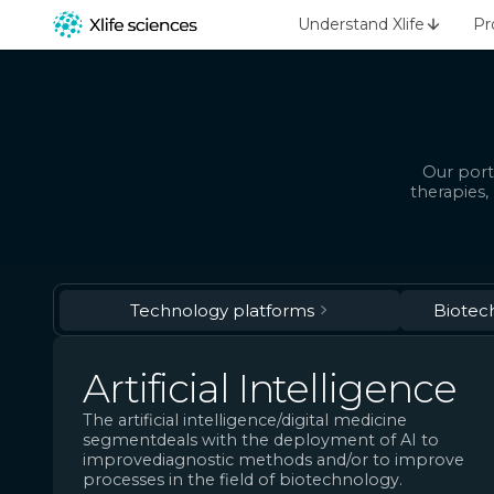
Understand Xlife
Pr
Our port
therapies,
Technology platforms
Biotec
Artificial Intelligence
The artificial intelligence/digital medicine
segmentdeals with the deployment of AI to
improvediagnostic methods and/or to improve
processes in the field of biotechnology.