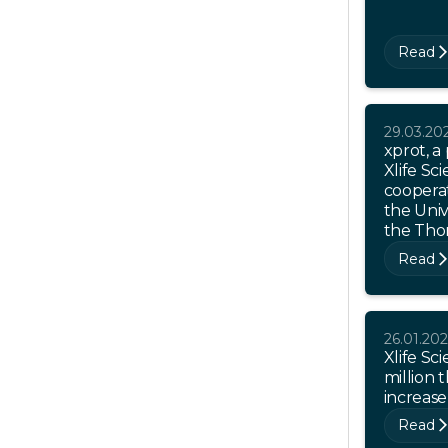
Read
29.03.20
xprot, a
Xlife Sci
coopera
the Univ
the Thor
Read
26.01.20
Xlife Sc
million 
increase
Read