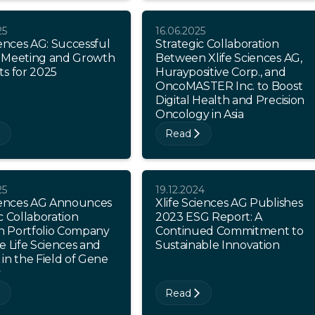
25
16.06.2025
iences AG: Successful
Strategic Collaboration
 Meeting and Growth
Between Xlife Sciences AG,
ts for 2025
Huraypositive Corp., and
OncoMASTER Inc. to Boost
Digital Health and Precision
Oncology in Asia
Read
25
19.12.2024
ciences AG Announces
Xlife Sciences AG Publishes
c Collaboration
2023 ESG Report: A
 Portfolio Company
Continued Commitment to
e Life Sciences and
Sustainable Innovation
in the Field of Gene
y
Read