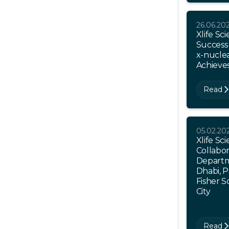
26.06.20
Xlife Sc
Success 
x-nucle
Achieve
Read
05.02.20
Xlife S
Collabor
Departm
Dhabi, 
Fisher S
City
Read