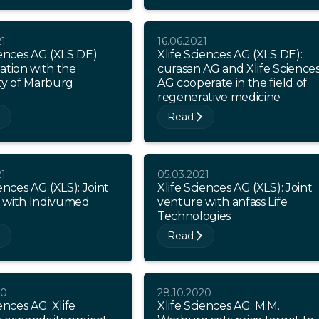
21
16.06.2021
iences AG (XLS DE):
Xlife Sciences AG (XLS DE):
ation with the
curasan AG and Xlife Science
ty of Marburg
AG cooperate in the field of
regenerative medicine
Read
21
05.03.2021
iences AG (XLS): Joint
Xlife Sciences AG (XLS): Joint
 with Indivumed
venture with anfass Life
Technologies
Read
20
28.10.2020
ences AG: Xlife
Xlife Sciences AG: M.M.