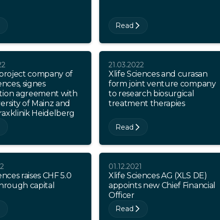
Read
22
21.03.2022
 project company of
Xlife Sciences and curasan
ences, signes
form joint venture company
tion agreement with
to research biosurgical
ersity of Mainz and
treatment therapies
axklinik Heidelberg
Read
22
01.12.2021
iences raises CHF 5.0
Xlife Sciences AG (XLS DE)
through capital
appoints new Chief Financial
Officer
Read