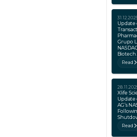
31.12.202
Update 
Transact
Pharmac
Grupo L
NASDAQ 
Biotech
Read
28.11.202
Xlife Sc
Update 
AG’s NA
Followi
Shutdo
Read