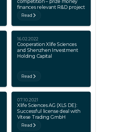
competition – prize money
finances relevant R&D project
Read
16.02.2022
Cooperation Xlife Sciences
and Shenzhen Investment
Holding Capital
Read
07.10.2021
Xlife Sciences AG (XLS DE):
Successful license deal with
Vitese Trading GmbH
Read