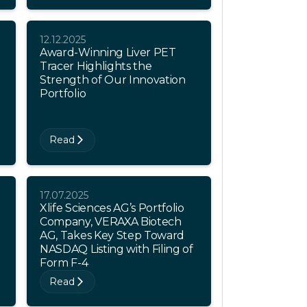
12.12.2025
Award-Winning Liver PET
Tracer Highlights the
Strength of Our Innovation
Portfolio
Read
17.07.2025
Xlife Sciences AG’s Portfolio
Company, VERAXA Biotech
AG, Takes Key Step Toward
NASDAQ Listing with Filing of
Form F-4
Read