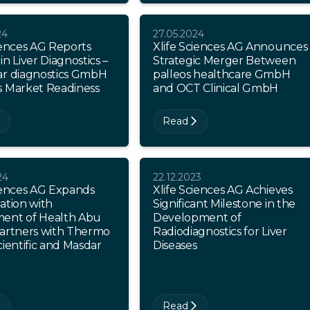
24
27.05.2024
iences AG Reports
Xlife Sciences AG Announces
in Liver Diagnostics –
Strategic Merger Between
ar diagnostics GmbH
palleos healthcare GmbH
s Market Readiness
and OCT Clinical GmbH
Read
24
22.12.2023
ciences AG Expands
Xlife Sciences AG Achieves
ation with
Significant Milestone in the
ent of Health Abu
Development of
Partners with Thermo
Radiodiagnostics for Liver
cientific and Masdar
Diseases
Read