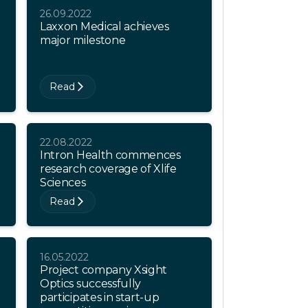
26.09.2022
Laxxon Medical achieves
major milestone
Read
22.08.2022
Intron Health commences
research coverage of Xlife
Sciences
Read
16.05.2022
Project company Xsight
Optics successfully
participates in start-up