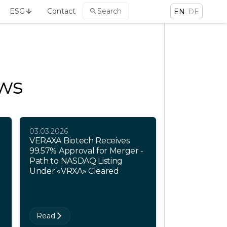
ESG
Contact
Search
EN
DE
ews
03.03.2026
VERAXA Biotech Receives
99.57% Approval for Merger -
Path to NASDAQ Listing
Under «VRXA» Cleared
Read