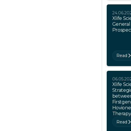
24.06.20
Xlife Sc
General
Prospec
Read
06.05.20
Xlife S
Strategi
between
Firstgen
Hovione 
Therap
Read