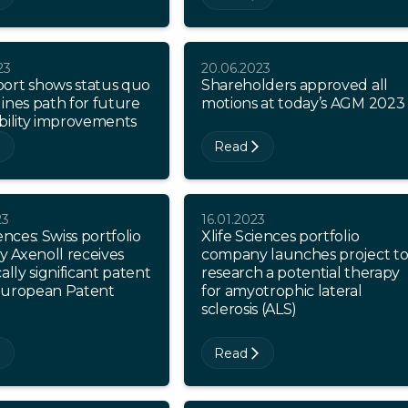
23
20.06.2023
ort shows status quo
Shareholders approved all
ines path for future
motions at today’s AGM 2023
bility improvements
Read
23
16.01.2023
ences: Swiss portfolio
Xlife Sciences portfolio
 Axenoll receives
company launches project t
cally significant patent
research a potential therapy
European Patent
for amyotrophic lateral
sclerosis (ALS)
Read