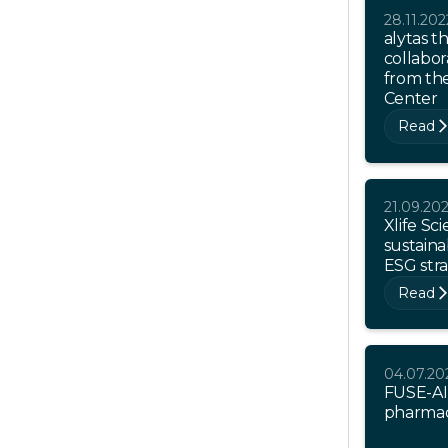
28.11.202
alytas t
collabor
from th
Center
Read
21.09.20
Xlife Sc
sustainab
ESG str
Read
04.07.20
FUSE-AI
pharmaci