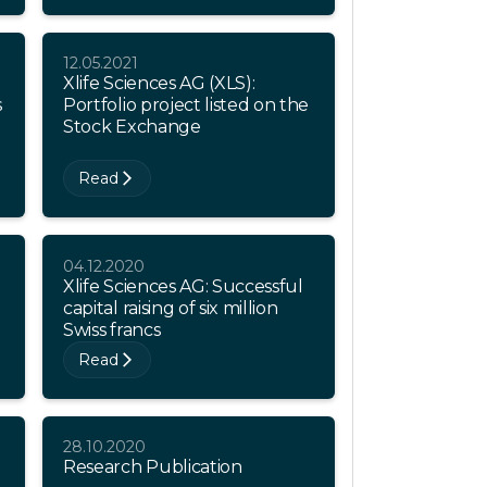
12.05.2021
Xlife Sciences AG (XLS):
s
Portfolio project listed on the
Stock Exchange
Read
04.12.2020
Xlife Sciences AG: Successful
capital raising of six million
Swiss francs
Read
28.10.2020
Research Publication