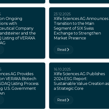
5
23.12.2025
on Ongoing
Xlife Sciences AG Announces
ions with
Transition to the Main
eutical Company
Segment of SIX Swiss
andsteiner and the
Exchange to Strengthen
Listing of VERAXA
Market Presence
 AG
Read
5
16.10.2025
iences AG Provides
Xlife Sciences AG Publishes
on VERAXA Biotech
2024 ESG Report:
SDAQ Listing Process
Sustainable Value Creation as
ng U.S. Government
a Strategic Core
wn
Read