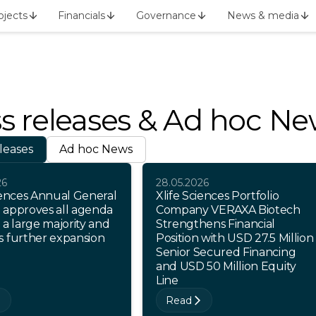
ojects
Financials
Governance
News & media
s releases & Ad hoc N
leases
Ad hoc News
26
28.05.2026
iences Annual General
Xlife Sciences Portfolio
 approves all agenda
Company VERAXA Biotech
 a large majority and
Strengthens Financial
s further expansion
Position with USD 27.5 Million
Senior Secured Financing
and USD 50 Million Equity
Line
Read