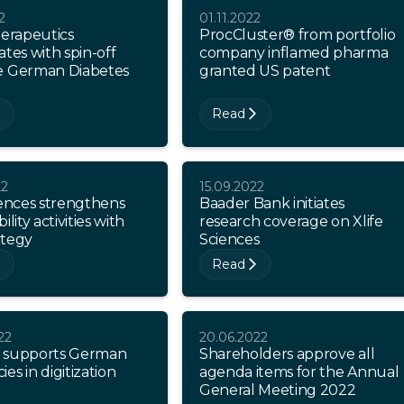
2
01.11.2022
herapeutics
ProcCluster® from portfolio
ates with spin-off
company inflamed pharma
e German Diabetes
granted US patent
Read
22
15.09.2022
iences strengthens
Baader Bank initiates
ility activities with
research coverage on Xlife
ategy
Sciences
Read
22
20.06.2022
 supports German
Shareholders approve all
es in digitization
agenda items for the Annual
General Meeting 2022