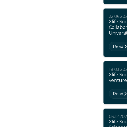
22.06.20
Xlife Sc
Collabor
Universi
Read
18.03.20
Xlife Sc
venture
Read
03.12.20
Xlife Sci