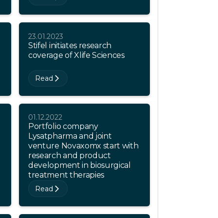
23.01.2023
Stifel initiates research
coverage of Xlife Sciences
Read
01.12.2022
Portfolio company
o
Lysatpharma and joint
venture Novaxomx start with
research and product
development in biosurgical
treatment therapies
Read