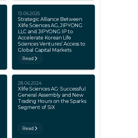
13.06.2025
Strategic Alliance Between
Xlife Sciences AG, JIPYONG
LLC and JIPYONG IP to
Accelerate Korean Life
Sciences Ventures’ Access to
Global Capital Markets
Read
28.06.2024
Xlife Sciences AG: Successful
General Assembly and New
Trading Hours on the Sparks
Segment of SIX
Read