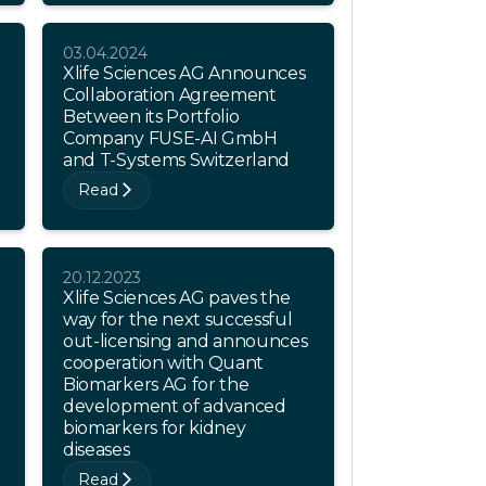
03.04.2024
Xlife Sciences AG Announces
Collaboration Agreement
Between its Portfolio
Company FUSE-AI GmbH
and T-Systems Switzerland
Read
20.12.2023
Xlife Sciences AG paves the
way for the next successful
out-licensing and announces
cooperation with Quant
Biomarkers AG for the
development of advanced
biomarkers for kidney
diseases
Read