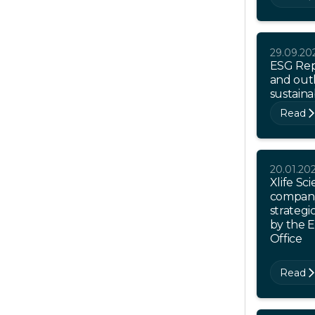
29.09.20
ESG Rep
and outl
sustaina
Read
20.01.20
Xlife Sci
company
strategi
by the 
Office
Read