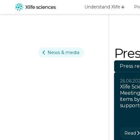
Understand Xlife
Pr
Pres
News & media
Press re
26.06.20
Xlife Sc
Meeting
items by
support
Read