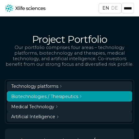
EN
DE
Project Portfolio
Our portfolio comprises four areas – technology
platforms, biotechnology and therapies, medical
technology, and artificial intelligence. Co-investors
benefit from our strong focus and diversified risk profile.
Technology platforms
Biotechnologies / Therapeutics
Medical Technology
Artificial Intelligence