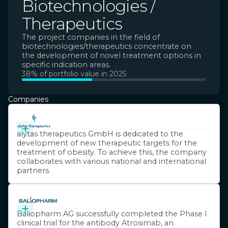
Biotechnologies /
Therapeutics
The project companies in the field of
biotechnologies/therapeutics concentrate on
the development of novel treatment options in
specific indication areas.
38% of portfolio value in 2025
Companies
+
alytas therapeutics GmbH is dedicated to the
development of new therapeutic targets for the
treatment of obesity. To achieve this, the company
collaborates with various national and international
partners.
+
Baliopharm AG successfully completed the Phase I
clinical trial for the antibody Atrosimab, an