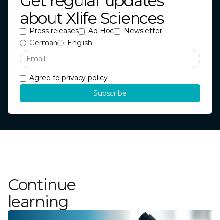
Get regular updates
about Xlife Sciences
Press releases
Ad Hoc
Newsletter
German
English
Agree to privacy policy
Continue
learning