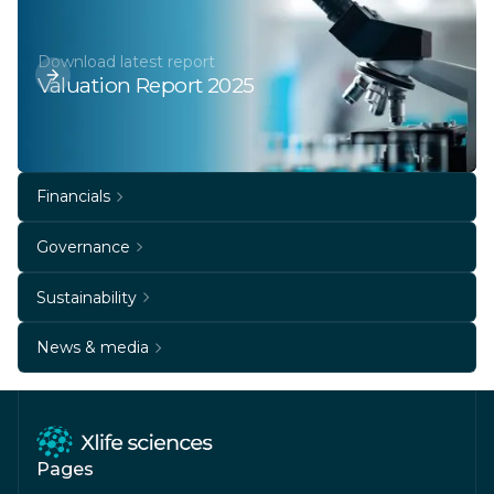
Download latest report
Valuation Report 2025
Financials
Governance
Sustainability
News & media
Pages