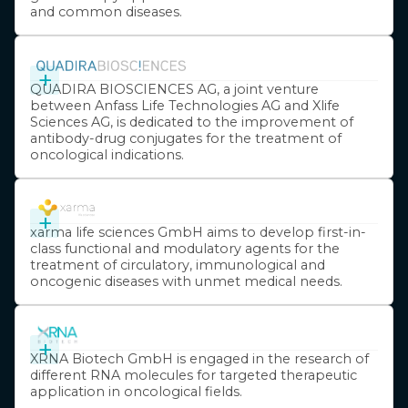
and common diseases.
+
QUADIRA BIOSCIENCES AG, a joint venture
between Anfass Life Technologies AG and Xlife
Sciences AG, is dedicated to the improvement of
antibody-drug conjugates for the treatment of
oncological indications.
+
xarma life sciences GmbH aims to develop first-in-
class functional and modulatory agents for the
treatment of circulatory, immunological and
oncogenic diseases with unmet medical needs.
+
XRNA Biotech GmbH is engaged in the research of
different RNA molecules for targeted therapeutic
application in oncological fields.