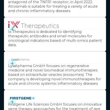
antagonist of the TNFR1 receptor, in April 2022.
Atrosimab is suitable for treating a variety of acute
and chronic inflammatory diseases.
+
Ix Therapeutics is dedicated to identifying
therapeutic antibodies and small molecules for
oncological indications based of multi-omics patient
data.
+
Lysatpharma GmbH focuses on regenerative
medicine and novel biomedical immunotherapies
based on extracellular vesicles (exosomes). The
company is developing novel immunotherapies for
acute and chronic systemic inflammatory diseases.
+
Firstgene Life Sciences GmbH focuses on innovative
gene therapy approaches for the treatment of rare