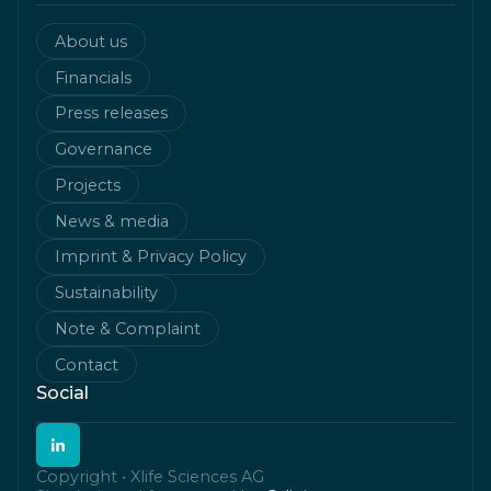
About us
Financials
Press releases
Governance
Projects
News & media
Imprint & Privacy Policy
Sustainability
Note & Complaint
Contact
Social
Copyright • Xlife Sciences AG